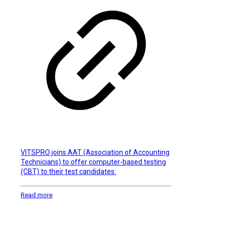
VITSPRO joins AAT (Association of Accounting
Technicians) to offer computer-based testing
(CBT) to their test candidates.
Read more