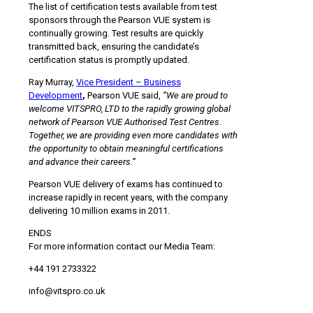
The list of certification tests available from test
sponsors through the Pearson VUE system is
continually growing. Test results are quickly
transmitted back, ensuring the candidate’s
certification status is promptly updated.
Ray Murray,
Vice President – Business
Development
,
Pearson VUE said,
“We are proud to
welcome VITSPRO, LTD to the rapidly growing global
network of Pearson VUE Authorised Test Centres.
Together, we are providing even more candidates with
the opportunity to obtain meaningful certifications
and advance their careers.”
Pearson VUE delivery of exams has continued to
increase rapidly in recent years, with the company
delivering 10 million exams in 2011.
ENDS
For more information contact our Media Team:
+44 191 2733322
info@vitspro.co.uk