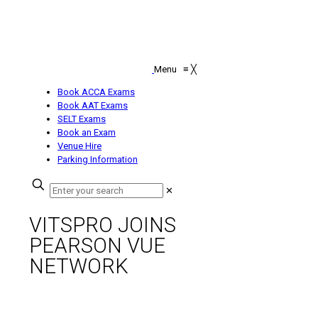
Menu
≡
╳
Book ACCA Exams
Book AAT Exams
SELT Exams
Book an Exam
Venue Hire
Parking Information
✕
VITSPRO JOINS
PEARSON VUE
NETWORK