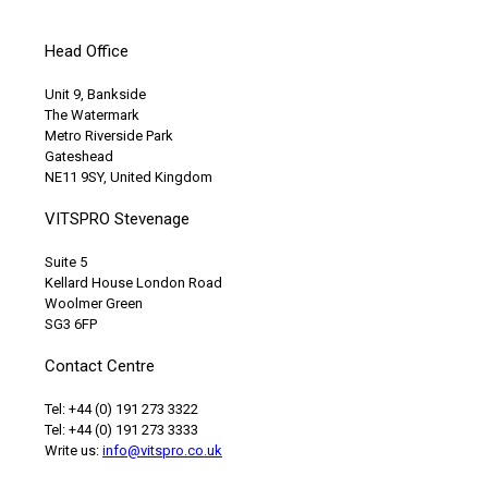
Head Office
Unit 9, Bankside
The Watermark
Metro Riverside Park
Gateshead
NE11 9SY, United Kingdom
VITSPRO Stevenage
Suite 5
Kellard House London Road
Woolmer Green
SG3 6FP
Contact Centre
Tel: +44 (0) 191 273 3322
Tel: +44 (0) 191 273 3333
Write us:
info@vitspro.co.uk