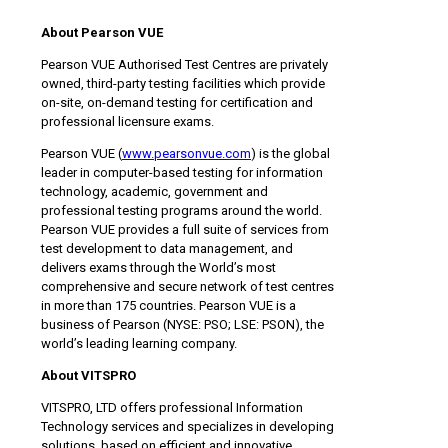
About Pearson VUE
Pearson VUE Authorised Test Centres are privately
owned, third-party testing facilities which provide
on-site, on-demand testing for certification and
professional licensure exams.
Pearson VUE (
www.pearsonvue.com
) is the global
leader in computer-based testing for information
technology, academic, government and
professional testing programs around the world.
Pearson VUE provides a full suite of services from
test development to data management, and
delivers exams through the World’s most
comprehensive and secure network of test centres
in more than 175 countries. Pearson VUE is a
business of Pearson (NYSE: PSO; LSE: PSON), the
world’s leading learning company.
About
VITSPRO
VITSPRO, LTD offers professional Information
Technology services and specializes in developing
solutions, based on efficient and innovative