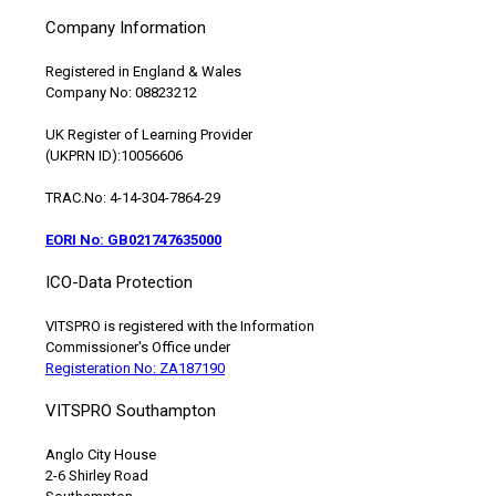
Company Information
Registered in England & Wales
Company No: 08823212
UK Register of Learning Provider
(UKPRN ID):10056606
TRAC.No: 4-14-304-7864-29
EORI No: GB021747635000
ICO-Data Protection
VITSPRO is registered with the Information
Commissioner's Office under
Registeration No: ZA187190
VITSPRO Southampton
Anglo City House
2-6 Shirley Road