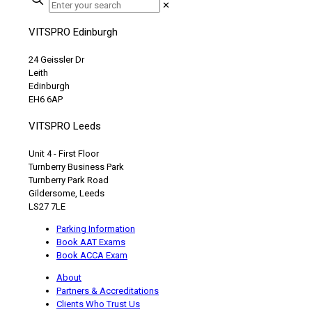
✕
VITSPRO Edinburgh
24 Geissler Dr
Leith
Edinburgh
EH6 6AP
VITSPRO Leeds
Unit 4 - First Floor
Turnberry Business Park
Turnberry Park Road
Gildersome, Leeds
LS27 7LE
Parking Information
Book AAT Exams
Book ACCA Exam
About
Partners & Accreditations
Clients Who Trust Us