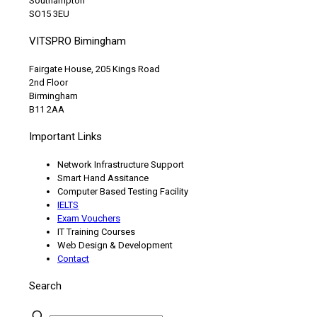
Southampton
SO15 3EU
VITSPRO Bimingham
Fairgate House, 205 Kings Road
2nd Floor
Birmingham
B11 2AA
Important Links
Network Infrastructure Support
Smart Hand Assitance
Computer Based Testing Facility
IELTS
Exam Vouchers
IT Training Courses
Web Design & Development
Contact
Search