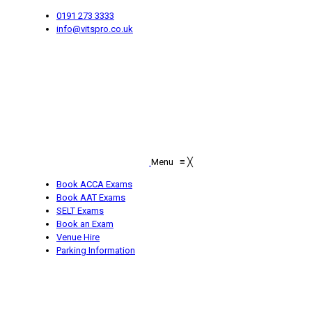
0191 273 3333
info@vitspro.co.uk
Menu
≡
╳
Book ACCA Exams
Book AAT Exams
SELT Exams
Book an Exam
Venue Hire
Parking Information