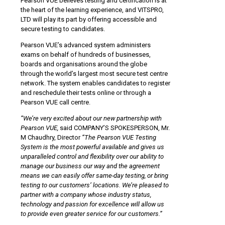
Pearson VUE believes testing and certification is at
the heart of the learning experience, and VITSPRO,
LTD will play its part by offering accessible and
secure testing to candidates.
Pearson VUE’s advanced system administers
exams on behalf of hundreds of businesses,
boards and organisations around the globe
through the world’s largest most secure test centre
network. The system enables candidates to register
and reschedule their tests online or through a
Pearson VUE call centre.
“We’re very excited about our new partnership with
Pearson VUE,
said COMPANY’S SPOKESPERSON, Mr.
M Chaudhry, Director
“The Pearson VUE Testing
System is the most powerful available and gives us
unparalleled control and flexibility over our ability to
manage our business our way and the agreement
means we can easily offer same-day testing, or bring
testing to our customers’ locations. We’re pleased to
partner with a company whose industry status,
technology and passion for excellence will allow us
to provide even greater service for our customers.”