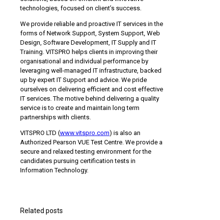
technologies, focused on client’s success.
We provide reliable and proactive IT services in the
forms of Network Support, System Support, Web
Design, Software Development, IT Supply and IT
Training. VITSPRO helps clients in improving their
organisational and individual performance by
leveraging well-managed IT infrastructure, backed
up by expert IT Support and advice. We pride
ourselves on delivering efficient and cost effective
IT services. The motive behind delivering a quality
service is to create and maintain long term
partnerships with clients.
VITSPRO LTD (
www.vitspro.com
) is also an
Authorized Pearson VUE Test Centre. We provide a
secure and relaxed testing environment for the
candidates pursuing certification tests in
Information Technology.
Related posts