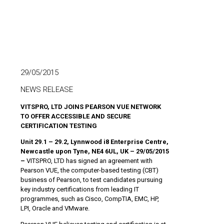
29/05/2015
NEWS RELEASE
VITSPRO, LTD JOINS PEARSON VUE NETWORK
TO OFFER ACCESSIBLE AND SECURE
CERTIFICATION TESTING
Unit 29.1 – 29.2, Lynnwood i8 Enterprise Centre,
Newcastle upon Tyne, NE4 6UL, UK – 29/05/2015
–
VITSPRO, LTD has signed an agreement with
Pearson VUE, the computer-based testing (CBT)
business of Pearson, to test candidates pursuing
key industry certifications from leading IT
programmes, such as Cisco, CompTIA, EMC, HP,
LPI, Oracle and VMware.