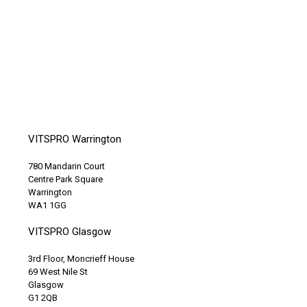
VITSPRO Warrington
780 Mandarin Court
Centre Park Square
Warrington
WA1 1GG
VITSPRO Glasgow
3rd Floor, Moncrieff House
69 West Nile St
Glasgow
G1 2QB