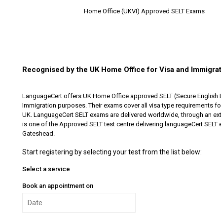
Home Office (UKVI) Approved SELT Exams
Recognised by the UK Home Office for Visa and Immigra
LanguageCert offers UK Home Office approved SELT (Secure English 
Immigration purposes. Their exams cover all visa type requirements for 
UK. LanguageCert SELT exams are delivered worldwide, through an ext
is one of the Approved SELT test centre delivering languageCert SELT
Gateshead.
Start registering by selecting your test from the list below:
Select a service
Book an appointment on