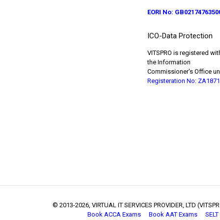
EORI No: GB0217476350
ICO-Data Protection
VITSPRO is registered wit
the Information
Commissioner's Office un
Registeration No: ZA187
© 2013
-2026, VIRTUAL IT SERVICES PROVIDER, LTD (VITSPRO
Book ACCA Exams
Book AAT Exams
SELT