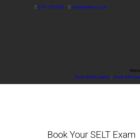
0191 273 3333
info@vitspro.co.uk
Men
Book ACCA Exams
Book AAT Ex
Book Your SELT Exam