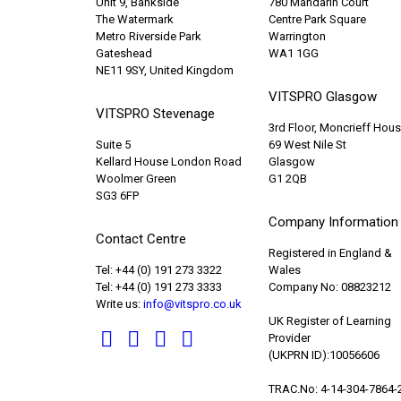
Unit 9, Bankside
780 Mandarin Court
The Watermark
Centre Park Square
Metro Riverside Park
Warrington
Gateshead
WA1 1GG
NE11 9SY, United Kingdom
VITSPRO Glasgow
VITSPRO Stevenage
3rd Floor, Moncrieff Hou
Suite 5
69 West Nile St
Kellard House London Road
Glasgow
Woolmer Green
G1 2QB
SG3 6FP
Company Information
Contact Centre
Registered in England &
Tel: +44 (0) 191 273 3322
Wales
Tel: +44 (0) 191 273 3333
Company No: 08823212
Write us:
info@vitspro.co.uk
UK Register of Learning
Provider
(UKPRN ID):10056606
TRAC.No: 4-14-304-7864-