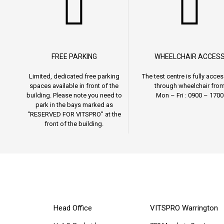
FREE PARKING
WHEELCHAIR ACCES
Limited, dedicated free parking
The test centre is fully acces
spaces available in front of the
through wheelchair fro
building. Please note you need to
Mon – Fri : 0900 – 1700
park in the bays marked as
“RESERVED FOR VITSPRO” at the
front of the building.
Head Office
VITSPRO Warrington