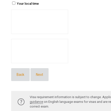
Your local time
Back
Next
Visa requirement information is subject to change. Appli
guidance
on English language exams for visas and are re
correct exam.